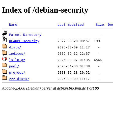
Index of /debian-security
Name
Last modified
Size
De
Parent Directory
README.security
dists/
indices/
ls-lR.gz
pool/
project/
zzz-dists/
Apache/2.4.68 (Debian) Server at debian.bio.lmu.de Port 80