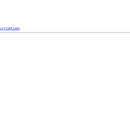
scription