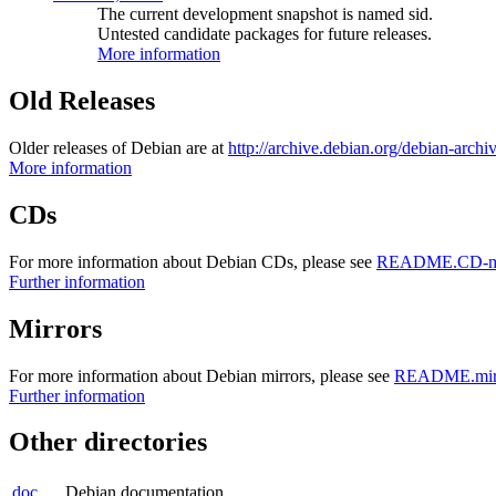
The current development snapshot is named sid.
Untested candidate packages for future releases.
More information
Old Releases
Older releases of Debian are at
http://archive.debian.org/debian-archi
More information
CDs
For more information about Debian CDs, please see
README.CD-ma
Further information
Mirrors
For more information about Debian mirrors, please see
README.mirr
Further information
Other directories
doc
Debian documentation.