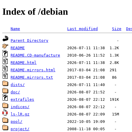
Index of /debian
Name
Last modified
Size
De
Parent Directory
README
README.CD-manufacture
README.html
README.mirrors.html
README.mirrors.txt
dists/
doc/
extrafiles
indices/
ls-lR.gz
pool/
project/