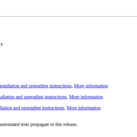
x.
Installation and upgrading instructions
,
More information
tallation and upgrading instructions
,
More information
allation and upgrading instructions
,
More information
utomated tests propagate to this release.