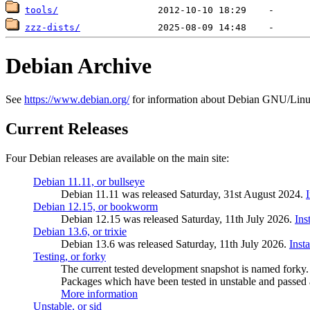
tools/
zzz-dists/
Debian Archive
See
https://www.debian.org/
for information about Debian GNU/Linu
Current Releases
Four Debian releases are available on the main site:
Debian 11.11, or bullseye
Debian 11.11 was released Saturday, 31st August 2024.
Debian 12.15, or bookworm
Debian 12.15 was released Saturday, 11th July 2026.
Ins
Debian 13.6, or trixie
Debian 13.6 was released Saturday, 11th July 2026.
Inst
Testing, or forky
The current tested development snapshot is named forky.
Packages which have been tested in unstable and passed a
More information
Unstable, or sid